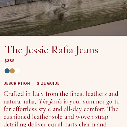
The Jessie Rafia Jeans
REGULAR PRICE
$385
SHOE
DESCRIPTION
SIZE GUIDE
SIZE:
Crafted in Italy from the finest leathers and
SOLD OUT OR UNAVAILABLE
35
natural rafia,
The Jessie
is your summer go-to
SOLD OUT OR UNAVAILABLE
36
for effortless style and all-day comfort. The
SOLD OUT OR UNAVAILABLE
37
cushioned leather sole and woven strap
38
detailing deliver equal parts charm and
39