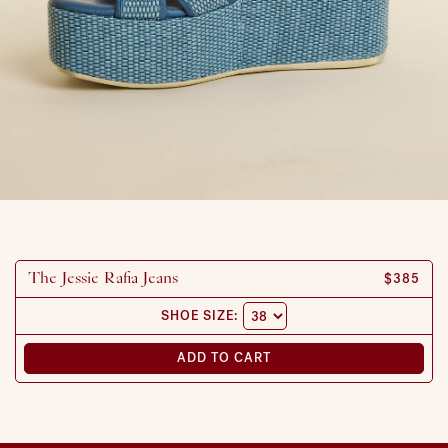
REGULAR
$385
The Jessie Rafia Jeans
SHOE SIZE:
ADD TO CART