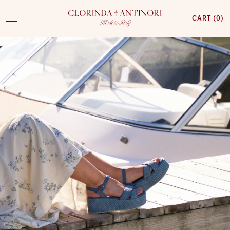
CART (
0
)
CLORINDA
ANTINORI
SKIP TO CONTENT