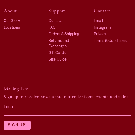
About
Support
Contact
Our Story
Contact
Email
Locations
FAQ
Instagram
Orders & Shipping
Privacy
Returns and
Terms & Conditions
Exchanges
Gift Cards
Size Guide
Mailing List
Sign up to receive news about our collections, events and sales.
Email