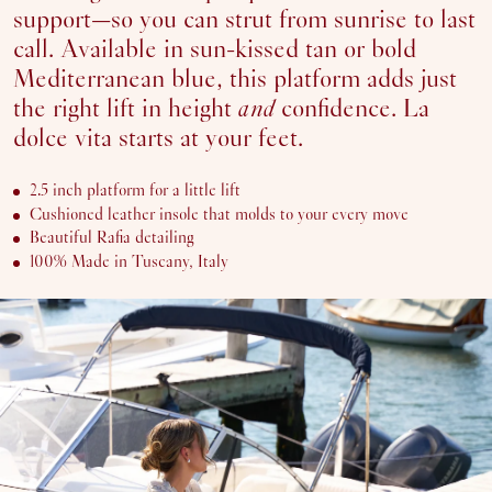
support—so you can strut from sunrise to last
SOLD OUT OR UNAVAILABLE
40
call. Available in sun-kissed tan or bold
SOLD OUT OR UNAVAILABLE
41
Mediterranean blue, this platform adds just
42
the right lift in height
and
confidence. La
dolce vita starts at your feet.
ADD
TO
2.5 inch platform for a little lift
CART
Cushioned leather insole that molds to your every move
Beautiful Rafia detailing
100% Made in Tuscany, Italy