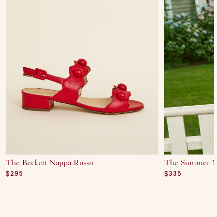
The Beckett Nappa Rosso
The Summer N
Regular price
$295
Regular price
$335