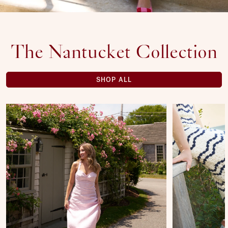
The Nantucket Collection
SHOP ALL