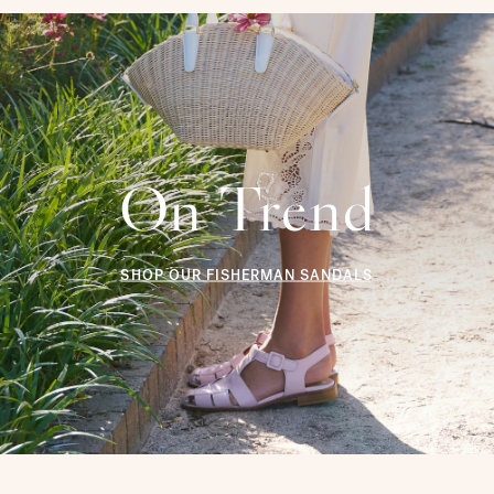
On Trend
SHOP OUR FISHERMAN SANDALS