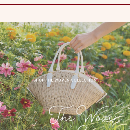
SHOP THE WOVEN COLLECTION