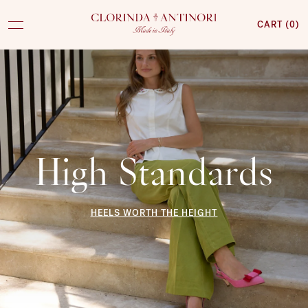
CART (
0
)
CLORINDA
ANTINORI
High Standards
HEELS WORTH THE HEIGHT