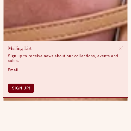
Mailing List
Sign up to receive news about our collections, events and
sales.
Email