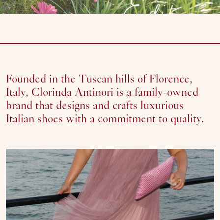
Founded in the Tuscan hills of Florence,
Italy, Clorinda Antinori is a family-owned
brand that designs and crafts luxurious
Italian shoes with a commitment to quality.