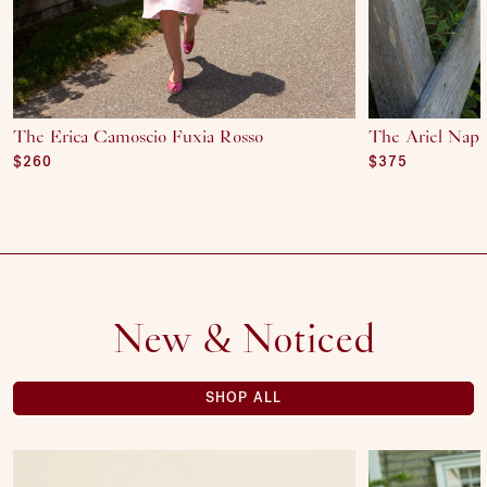
The Erica Camoscio Fuxia Rosso
The Ariel Nap
Regular price
$260
Regular price
$375
New & Noticed
SHOP ALL