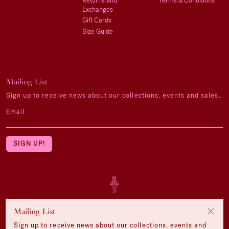
Returns and
Terms & Conditions
Exchanges
Gift Cards
Size Guide
Mailing List
Sign up to receive news about our collections, events and sales.
Email
Mailing List
Sign up to receive news about our collections, events and