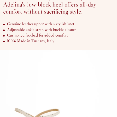
41
Adelina’s low block heel offers all-day
SOLD OUT OR UNAVAILABLE
42
comfort without sacrificing style.
Genuine leather upper with a stylish knot
ADD
Adjustable ankle strap with buckle closure
TO
CART
Cushioned footbed for added comfort
100% Made in Tuscany, Italy