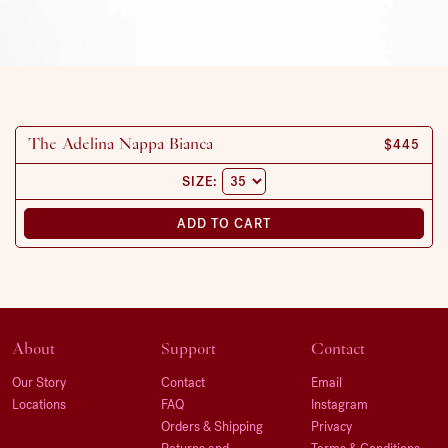
REGULAR
$445
The Adelina Nappa Bianca
SIZE:
ADD TO CART
About
Support
Contact
Our Story
Contact
Email
Locations
FAQ
Instagram
Orders & Shipping
Privacy