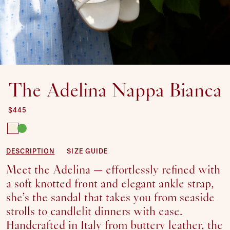
The Adelina Nappa Bianca
REGULAR PRICE
$445
SIZE:
35
DESCRIPTION
SIZE GUIDE
36
Meet the Adelina — effortlessly refined with
SOLD OUT OR UNAVAILABLE
37
a soft knotted front and elegant ankle strap,
38
she’s the sandal that takes you from seaside
39
strolls to candlelit dinners with ease.
40
Handcrafted in Italy from buttery leather, the