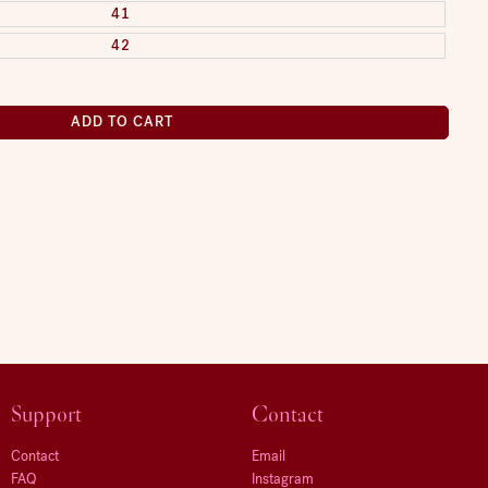
41
42
ADD TO CART
Support
Contact
Contact
Email
FAQ
Instagram