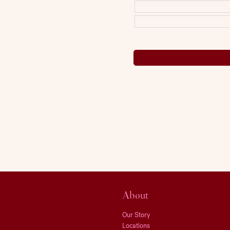
About
Our Story
Locations