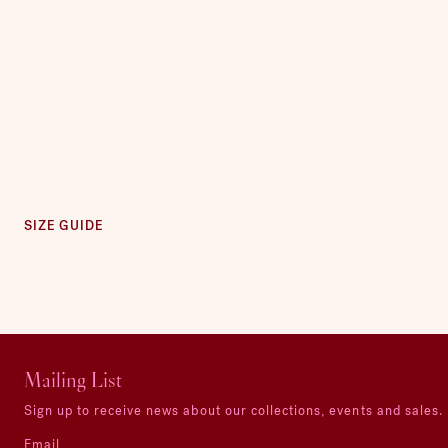
SIZE GUIDE
Mailing List
Sign up to receive news about our collections, events and sales.
Email