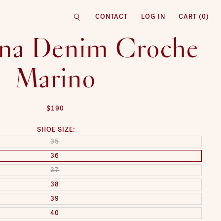
CONTACT
LOG IN
CART (
0
)
na Denim Croche
Marino
REGULAR PRICE
$190
SHOE SIZE:
SOLD OUT OR UNAVAILABLE
35
36
SOLD OUT OR UNAVAILABLE
37
38
39
40