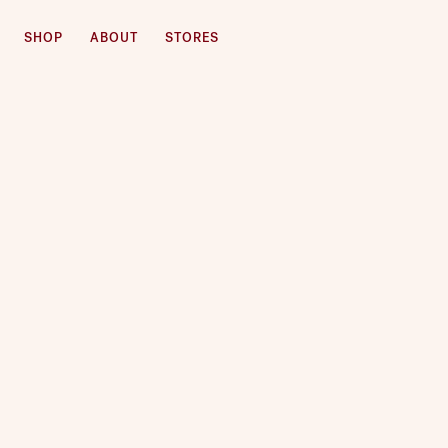
SHOP
ABOUT
STORES
SKIP TO CONTENT