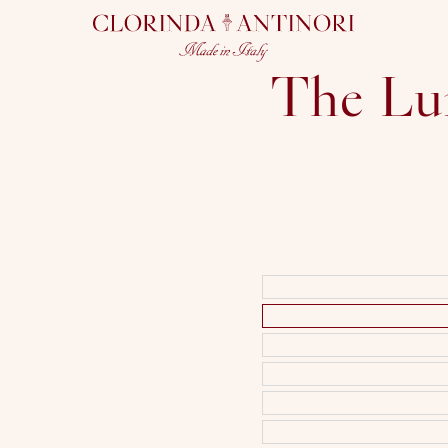
CLORINDA
ANTINORI
The Lu